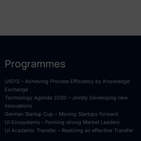
Programmes
UISYS – Achieving Process Efficiency by Knowledge
Exchange
Technology Agenda 2030 – Jointly Developing new
Innovations
German Startup Cup – Moving Startups forward
UI Ecosystems – Forming strong Market Leaders
UI Academic Transfer – Realizing an effective Transfer