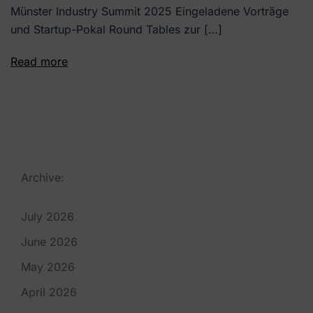
Münster Industry Summit 2025 Eingeladene Vorträge
und Startup-Pokal Round Tables zur […]
Read more
Archive:
July 2026
June 2026
May 2026
April 2026