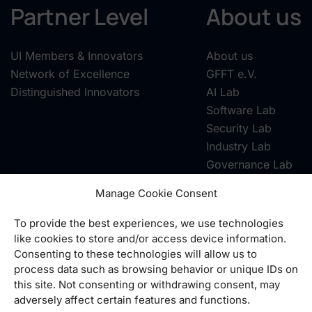
Partner Level
About us
UI Members & Innovators
About us
Network of Excellence
GFFT e.V.
Distinguished Innovators
AI Lab
Software Lab
Security Lab
Industry Lab
Governance Lab
Manage Cookie Consent
To provide the best experiences, we use technologies
Contact
|
Privacy
|
Imprint
|
GTC
|
Cookie-Richtlinie
like cookies to store and/or access device information.
Consenting to these technologies will allow us to
Telefon:
+49 6101 95498-10
process data such as browsing behavior or unique IDs on
E-Mail:
info@united-innovations.eu
this site. Not consenting or withdrawing consent, may
adversely affect certain features and functions.