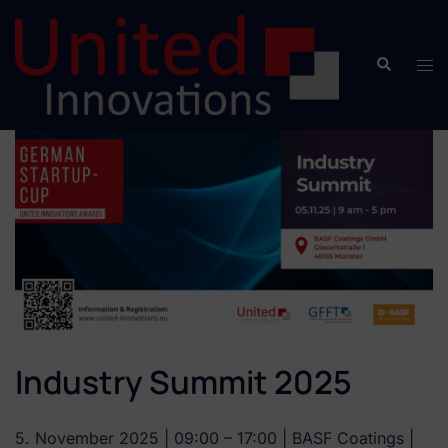
Industry Summit 2025
5. November 2025 | 09:00 – 17:00 | BASF Coatings |