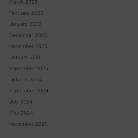
March 2026
February 2026
January 2026
December 2025
November 2025
October 2025
September 2025
October 2024
September 2024
July 2024
May 2024
November 2021