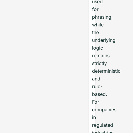
used
for
phrasing,
while
the
underlying
logic
remains
strictly
deterministic
and
rule-
based.
For
companies
in
regulated
industries