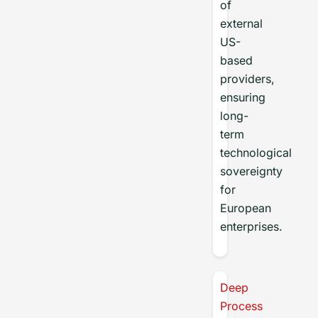
of
external
US-
based
providers,
ensuring
long-
term
technological
sovereignty
for
European
enterprises.
Deep
Process