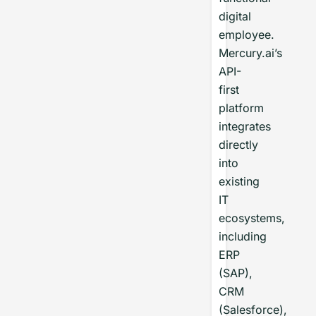
digital
employee.
Mercury.ai’s
API-
first
platform
integrates
directly
into
existing
IT
ecosystems,
including
ERP
(SAP),
CRM
(Salesforce),