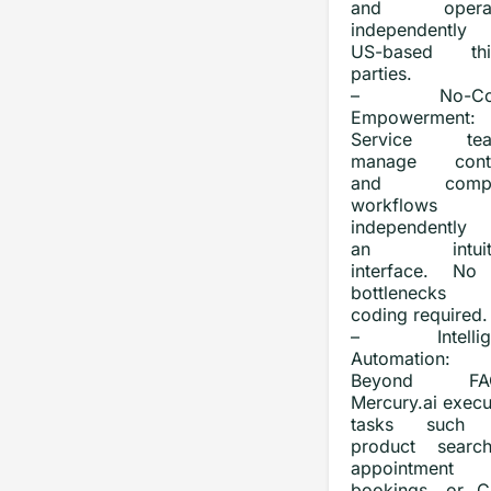
and operat
independently
US-based thi
parties.
– No-Co
Empowerment:
Service tea
manage cont
and compl
workflows
independently 
an intuiti
interface. No
bottlenecks
coding required.
– Intellige
Automation:
Beyond FAQ
Mercury.ai execu
tasks such 
product search
appointment
bookings, or 