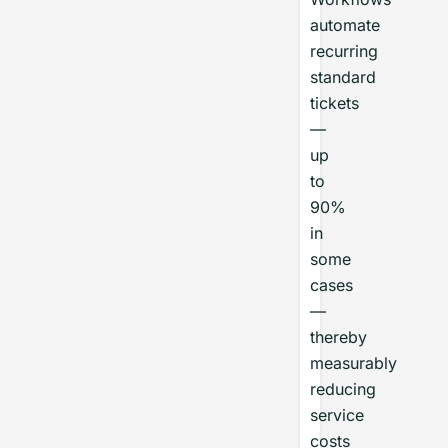
automate
recurring
standard
tickets
—
up
to
90%
in
some
cases
—
thereby
measurably
reducing
service
costs