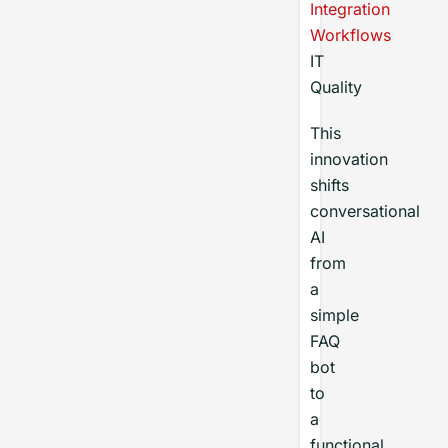
Integration
Workflows
IT
Quality
This
innovation
shifts
conversational
AI
from
a
simple
FAQ
bot
to
a
functional