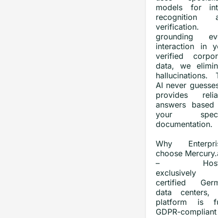
models for int
recognition 
verification.
grounding ev
interaction in y
verified corpor
data, we elimin
hallucinations. 
AI never guesses
provides relia
answers based
your specif
documentation.
Why Enterpri
choose Mercury.a
– Host
exclusively
certified Ger
data centers, 
platform is fu
GDPR-compliant