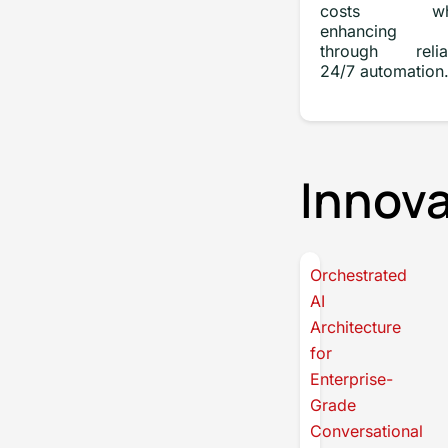
costs whi
enhancing 
through relia
24/7 automation
Innova
Orchestrated
AI
Architecture
for
Enterprise-
Grade
Conversational