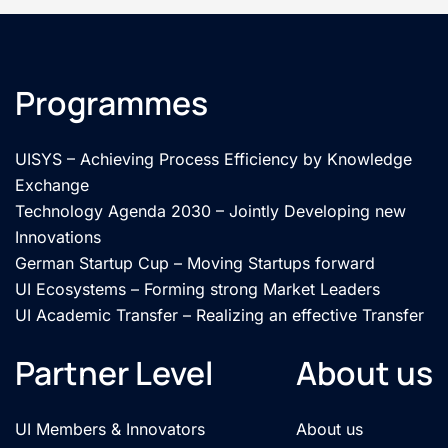
Programmes
UISYS – Achieving Process Efficiency by Knowledge
Exchange
Technology Agenda 2030 – Jointly Developing new
Innovations
German Startup Cup – Moving Startups forward
UI Ecosystems – Forming strong Market Leaders
UI Academic Transfer – Realizing an effective Transfer
Partner Level
About us
UI Members & Innovators
About us