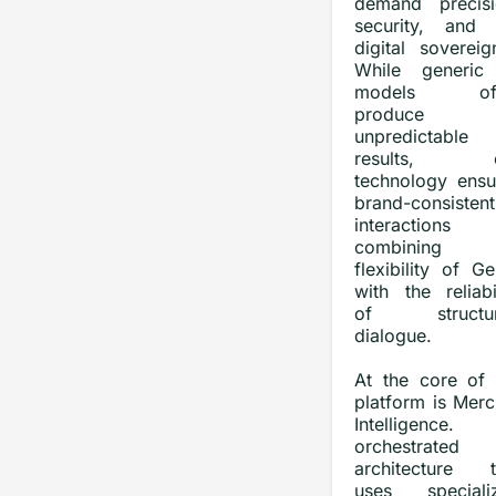
demand precisi
security, and f
digital sovereig
While generic
models oft
produce
unpredictable
results, o
technology ensu
brand-consistent
interactions
combining t
flexibility of G
with the reliabi
of structur
dialogue.
At the core of 
platform is Merc
Intelligence.
orchestrated
architecture t
uses speciali