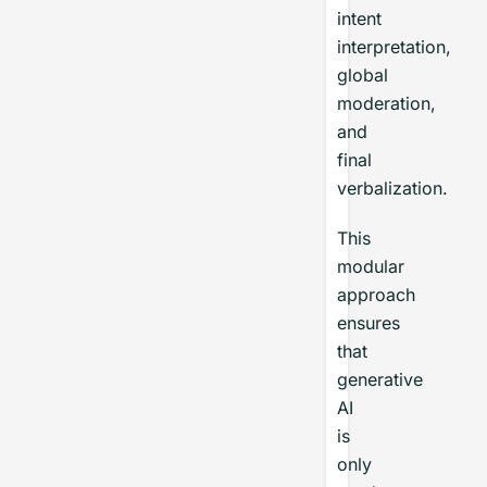
intent
interpretation,
global
moderation,
and
final
verbalization.
This
modular
approach
ensures
that
generative
AI
is
only