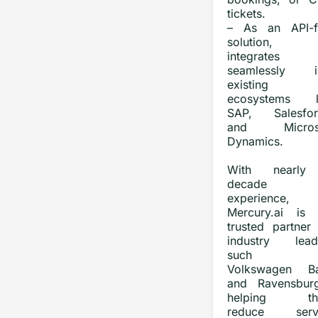
tickets.
– As an API-fi
solution, 
integrates
seamlessly i
existing
ecosystems l
SAP, Salesfor
and Microso
Dynamics.
With nearly
decade 
experience,
Mercury.ai is 
trusted partner 
industry lead
such 
Volkswagen B
and Ravensburg
helping th
reduce serv