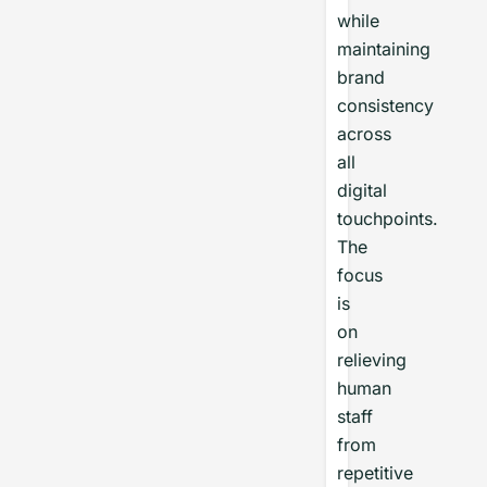
while
maintaining
brand
consistency
across
all
digital
touchpoints.
The
focus
is
on
relieving
human
staff
from
repetitive