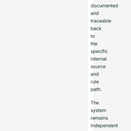
documented
and
traceable
back
to
the
specific
internal
source
and
rule
path.
The
system
remains
independent