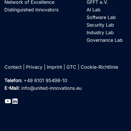
Network of Excellence
GFFT e.V.
Distinguished Innovators
AI Lab
Software Lab
Security Lab
Industry Lab
Governance Lab
Contact
|
Privacy
|
Imprint
|
GTC
|
Cookie-Richtlinie
Telefon:
+49 6101 95498-10
E-Mail:
info@united-innovations.eu