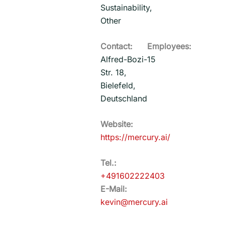
Sustainability,
Other
Contact:
Employees:
Alfred-Bozi-
15
Str. 18,
Bielefeld,
Deutschland
Website:
https://mercury.ai/
Tel.:
+491602222403
E-Mail:
kevin@mercury.ai