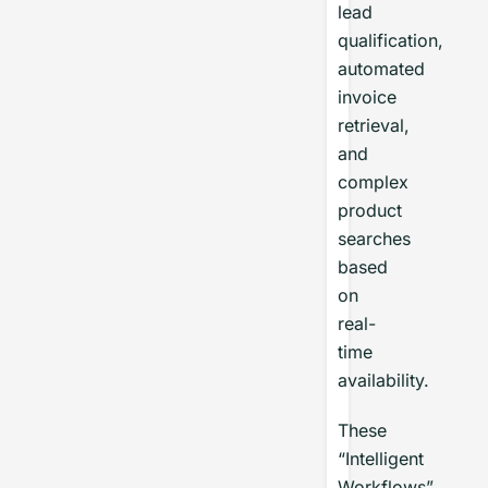
lead
qualification,
automated
invoice
retrieval,
and
complex
product
searches
based
on
real-
time
availability.
These
“Intelligent
Workflows”