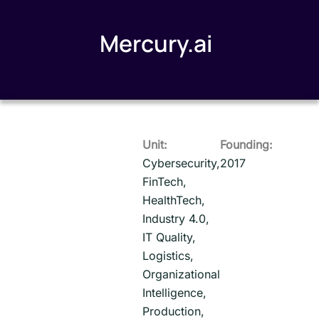
Mercury.ai
Unit:
Founding:
Cybersecurity,
2017
FinTech,
HealthTech,
Industry 4.0,
IT Quality,
Logistics,
Organizational
Intelligence,
Production,