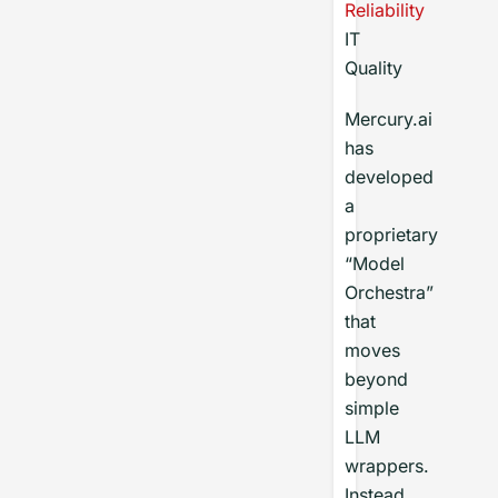
Reliability
IT
Quality
Mercury.ai
has
developed
a
proprietary
“Model
Orchestra”
that
moves
beyond
simple
LLM
wrappers.
Instead