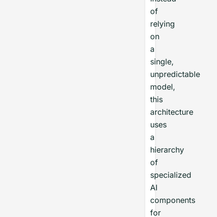
of
relying
on
a
single,
unpredictable
model,
this
architecture
uses
a
hierarchy
of
specialized
AI
components
for