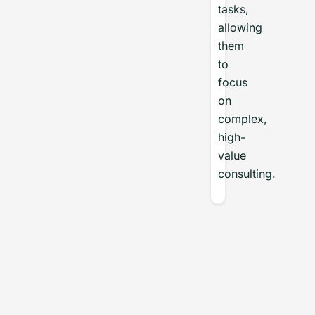
tasks,
allowing
them
to
focus
on
complex,
high-
value
consulting.