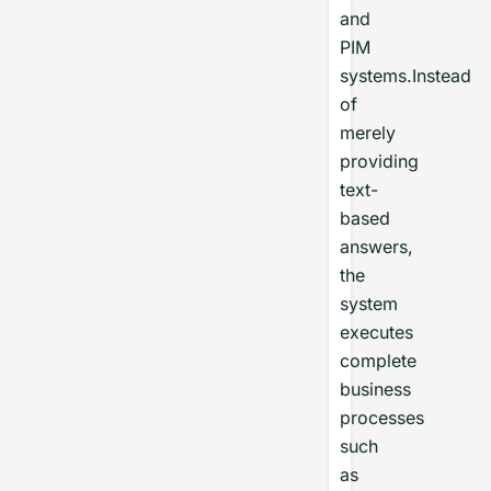
and
PIM
systems.Instead
of
merely
providing
text-
based
answers,
the
system
executes
complete
business
processes
such
as