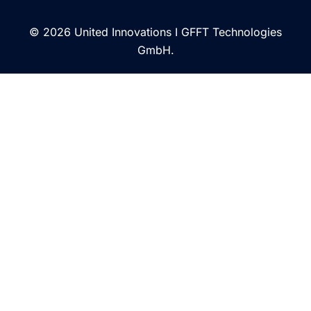
© 2026 United Innovations I GFFT Technologies
GmbH.