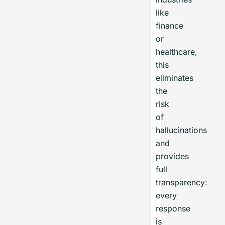
like
finance
or
healthcare,
this
eliminates
the
risk
of
hallucinations
and
provides
full
transparency:
every
response
is