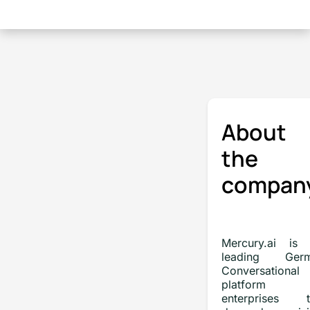
About
the
compan
Mercury.ai is 
leading Ger
Conversational
platform f
enterprises t