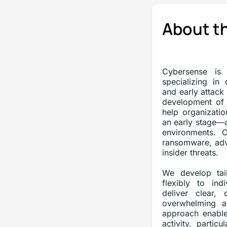
About t
Cybersense is 
specializing in
and early attack
development of 
help organizatio
an early stage—
environments. O
ransomware, adv
insider threats.
We develop tail
flexibly to ind
deliver clear, 
overwhelming a
approach enable
activity, partic