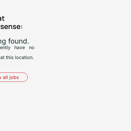
at
sense:
ng found.
ently have no
at this location.
 all jobs