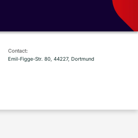
Contact:
Emil-Figge-Str. 80, 44227, Dortmund