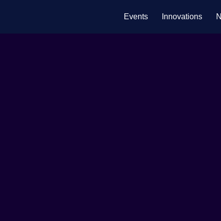
Events
Innovations
N