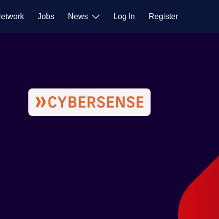
etwork
Jobs
News
Log In
Register