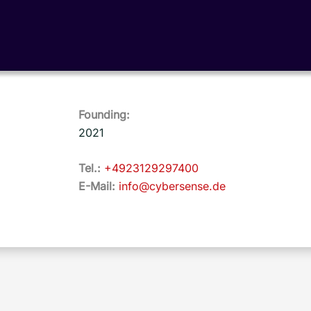
Founding:
2021
Tel.:
+4923129297400
E-Mail:
info@cybersense.de