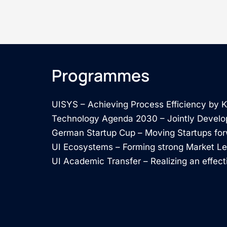
Programmes
UISYS – Achieving Process Efficiency by
Technology Agenda 2030 – Jointly Develo
German Startup Cup – Moving Startups fo
UI Ecosystems – Forming strong Market L
UI Academic Transfer – Realizing an effect