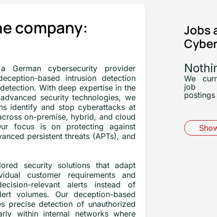
he company:
Jobs 
Cyber
Nothi
a German cybersecurity provider
 deception-based intrusion detection
We curr
job
 detection. With deep expertise in the
postings 
advanced security technologies, we
ns identify and stop cyberattacks at
across on-premise, hybrid, and cloud
ur focus is on protecting against
Show
anced persistent threats (APTs), and
ored security solutions that adapt
ividual customer requirements and
decision-relevant alerts instead of
lert volumes. Our deception-based
s precise detection of unauthorized
ularly within internal networks where