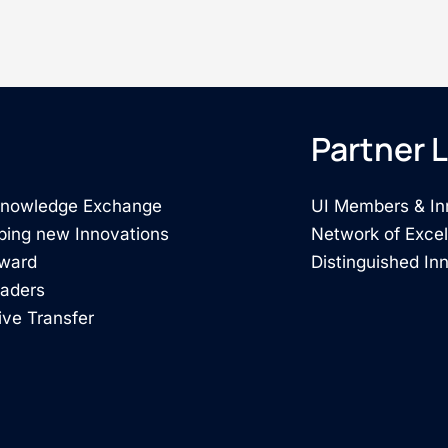
Partner L
 Knowledge Exchange
UI Members & In
ping new Innovations
Network of Exce
rward
Distinguished In
eaders
ive Transfer