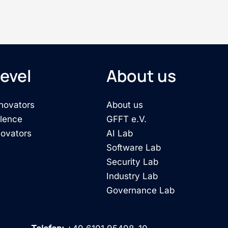
evel
About us
novators
About us
llence
GFFT e.V.
novators
AI Lab
Software Lab
Security Lab
Industry Lab
Governance Lab