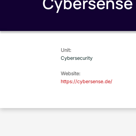
Cybersense
Unit:
Cybersecurity
Website:
https://cybersense.de/