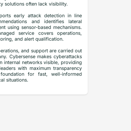
ty solutions often lack visibility.
orts early attack detection in line
mendations and identifies lateral
nt using sensor-based mechanisms.
naged service covers operations,
ring, and alert qualification.
rations, and support are carried out
many. Cybersense makes cyberattacks
n internal networks visible, providing
 leaders with maximum transparency
foundation for fast, well-informed
cal situations.