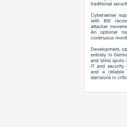
traditional securi
Cybersense supp
with BSI recom
attacker moveme
An optional ma
continuous monito
Development, ope
entirely in Ger
and blind spots i
IT and security
and a reliable 
decisions in criti