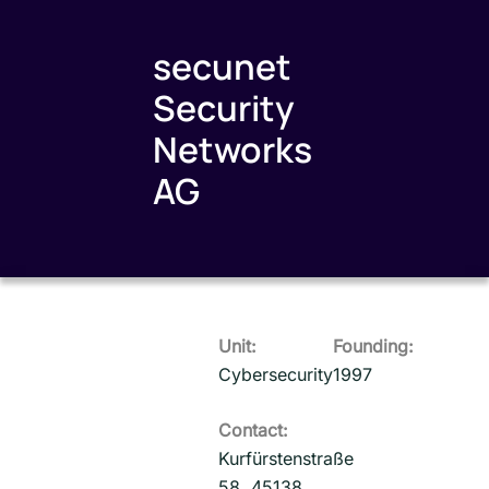
secunet
Security
Networks
AG
Unit:
Founding:
Cybersecurity
1997
Contact:
Kurfürstenstraße
58, 45138