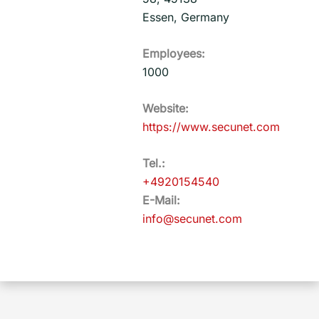
Essen, Germany
Employees:
1000
Website:
https://www.secunet.com
Tel.:
+4920154540
E-Mail:
info@secunet.com