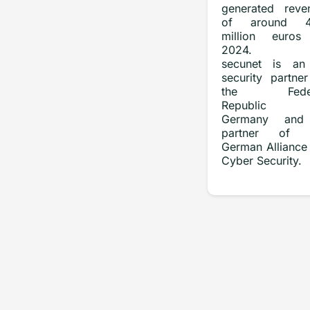
generated reve
of around 4
million euros
2024.
secunet is an
security partner
the Feder
Republic 
Germany and
partner of 
German Alliance 
Cyber Security.