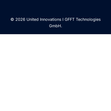
© 2026 United Innovations I GFFT Technologies
GmbH.