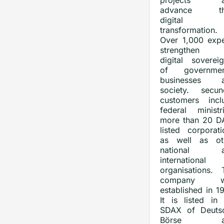
projects a
advance the
digital
transformation.
Over 1,000 expe
strengthen 
digital sovereig
of governmen
businesses 
society. secune
customers incl
federal ministri
more than 20 D
listed corporati
as well as ot
national a
international
organisations. 
company w
established in 1
It is listed in 
SDAX of Deuts
Börse a