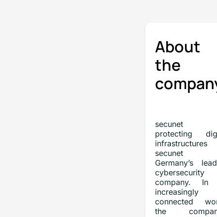
About
the
compan
secunet
protecting digi
infrastructures
secunet 
Germany’s lead
cybersecurity
company. In
increasingly
connected wor
the company