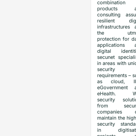
combination
products a
consulting assu
resilient digi
infrastructures 
the utmo
protection for d
applications 
digital identiti
secunet speciali
in areas with un
security
requirements – s
as cloud, II
eGovernment 
eHealth. Wi
security soluti
from secune
companies c
maintain the hig
security standa
in digitisat