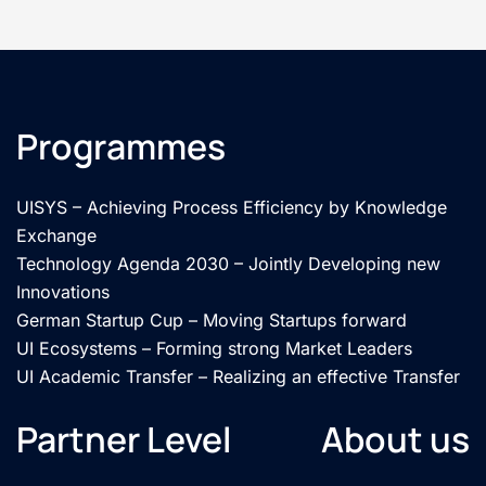
Programmes
UISYS – Achieving Process Efficiency by Knowledge
Exchange
Technology Agenda 2030 – Jointly Developing new
Innovations
German Startup Cup – Moving Startups forward
UI Ecosystems – Forming strong Market Leaders
UI Academic Transfer – Realizing an effective Transfer
Partner Level
About us