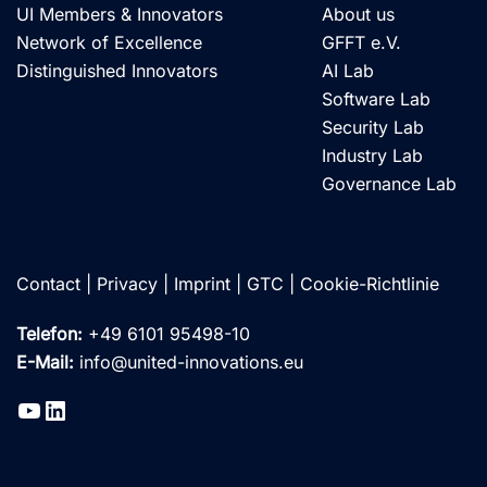
UI Members & Innovators
About us
Network of Excellence
GFFT e.V.
Distinguished Innovators
AI Lab
Software Lab
Security Lab
Industry Lab
Governance Lab
Contact
|
Privacy
|
Imprint
|
GTC
|
Cookie-Richtlinie
Telefon:
+49 6101 95498-10
E-Mail:
info@united-innovations.eu