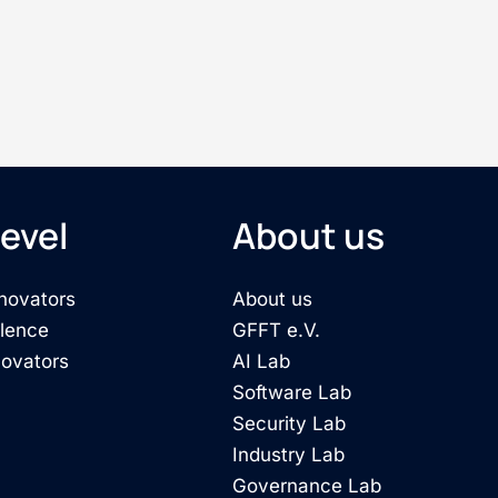
evel
About us
novators
About us
llence
GFFT e.V.
novators
AI Lab
Software Lab
Security Lab
Industry Lab
Governance Lab