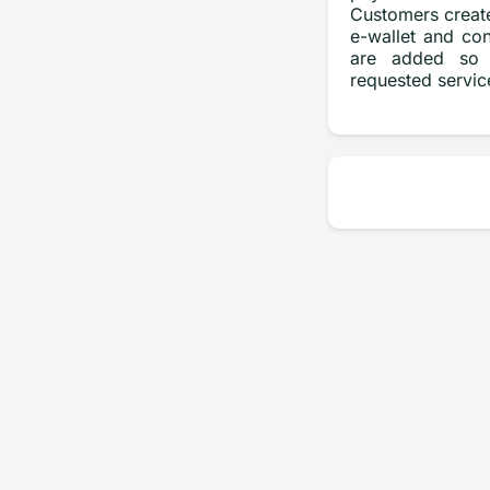
Customers create
e-wallet and con
are added so 
requested servic