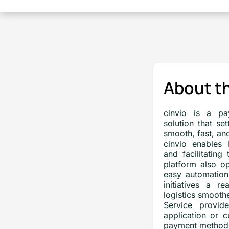
About th
cinvio is a pa
solution that se
smooth, fast, an
cinvio enables
and facilitating
platform also op
easy automation
initiatives a r
logistics smoothe
Service provide
application or 
payment method