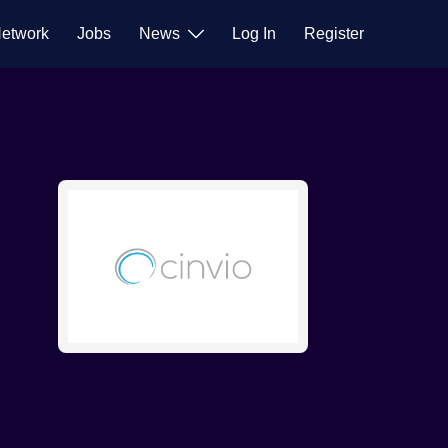
etwork
Jobs
News
Log In
Register