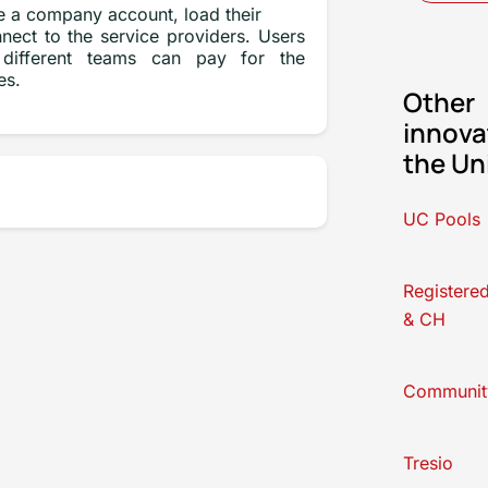
 a company account, load their
nect to the service providers. Users
different teams can pay for the
es.
Other
innova
the Un
UC Pools
Registere
& CH
Communit
Tresio