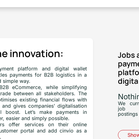
e innovation:
Jobs 
paym
yment platform and digital wallet
platf
ttles payments for B2B logistics in a
digita
d simple way.
 B2B eCommerce, while simplifying
 trade between all stakeholders. The
Nothi
timises existing financial flows with
We curr
 and gives companies’ digitalisation
job
eal boost. Let’s make payments in
postings 
r, easier and simply possible.
rs offer services on their online
customer portal and add cinvio as a
Show
.