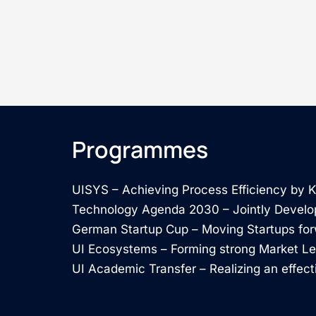
Programmes
UISYS – Achieving Process Efficiency by
Technology Agenda 2030 – Jointly Develo
German Startup Cup – Moving Startups fo
UI Ecosystems – Forming strong Market L
UI Academic Transfer – Realizing an effect