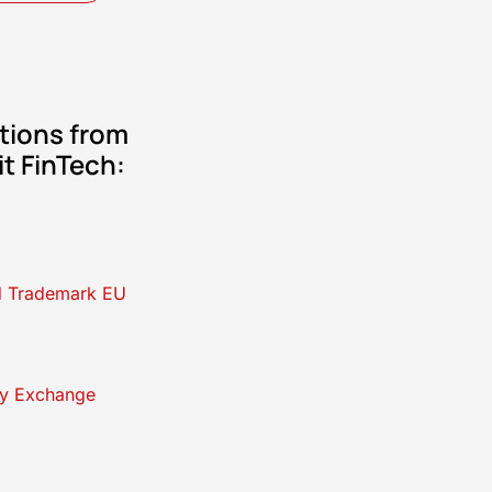
tions from
it FinTech:
d Trademark EU
y Exchange