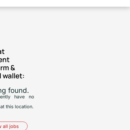
at
ent
orm &
l wallet:
ng found.
ently have no
at this location.
 all jobs