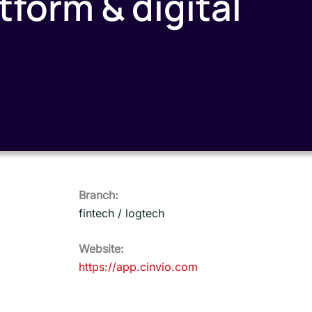
form & digital
Branch:
fintech / logtech
Website:
https://app.cinvio.com