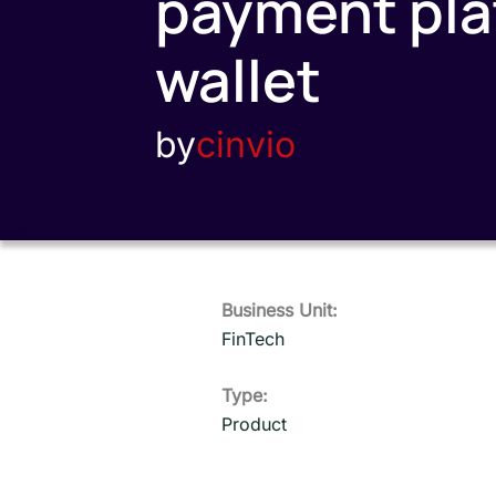
payment plat
wallet
by
cinvio
Business Unit:
FinTech
Type:
Product