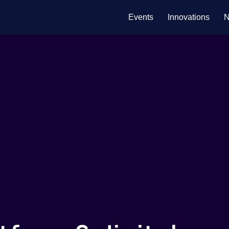
Events
Innovations
N