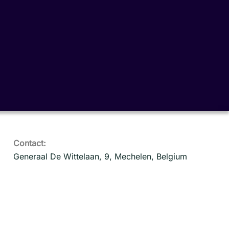
Contact:
Generaal De Wittelaan, 9, Mechelen, Belgium