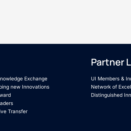
Partner L
 Knowledge Exchange
UI Members & In
ping new Innovations
Network of Exce
rward
Distinguished In
eaders
ive Transfer