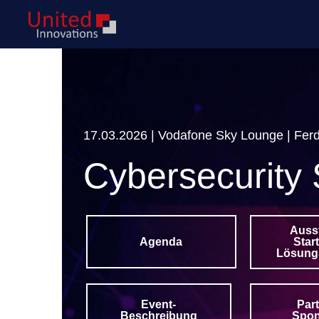
17.03.2026 | Vodafone Sky Lounge | Ferd
Cybersecurity 
Auss
Star
Agenda
Lösung
Event-
Par
Beschreibung
Spo