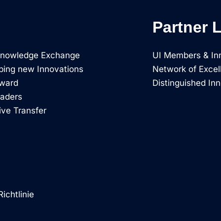
Partner 
 Knowledge Exchange
UI Members & In
ping new Innovations
Network of Excel
rward
Distinguished In
eaders
ive Transfer
ichtlinie