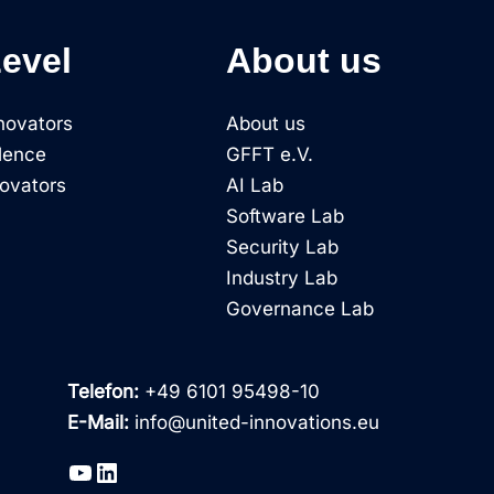
Level
About us
novators
About us
lence
GFFT e.V.
novators
AI Lab
Software Lab
Security Lab
Industry Lab
Governance Lab
Telefon:
+49 6101 95498-10
E-Mail:
info@united-innovations.eu