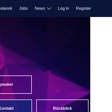
etwork
Jobs
News
Log In
Register
peaker
Rückblick
Kontakt