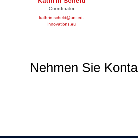
Kathrin Scheld
Coordinator
kathrin.scheld@united-
innovations.eu
Nehmen Sie Kontak