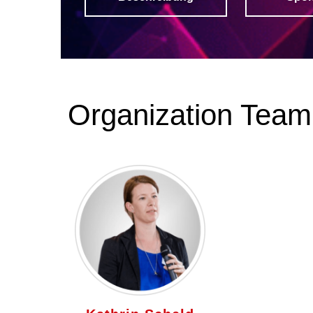
Organization Team