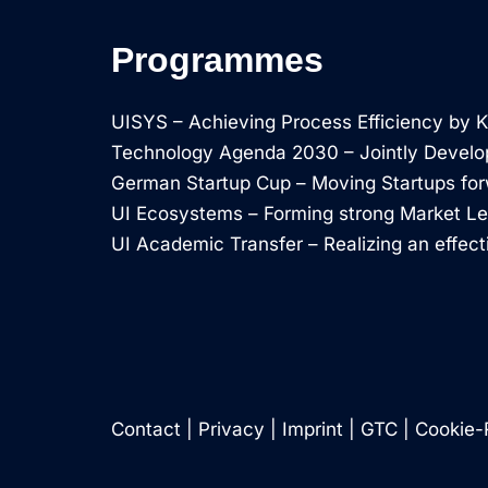
Programmes
UISYS – Achieving Process Efficiency by
Technology Agenda 2030 – Jointly Develo
German Startup Cup – Moving Startups fo
UI Ecosystems – Forming strong Market L
UI Academic Transfer – Realizing an effect
Contact
|
Privacy
|
Imprint
|
GTC
|
Cookie-R