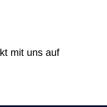
t mit uns auf