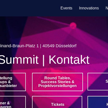
Events
Innovations
N
inand-Braun-Platz 1 | 40549 Düsseldorf
Summit | Kontakt
tellung
Round Tables,
S
tups &
Success Stories &
sanbieter
Projektvorstellungen
tner &
Tickets
nsoren