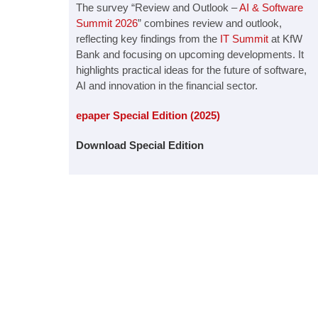
The survey “Review and Outlook –
AI & Software
Summit 2026
” combines review and outlook,
reflecting key findings from the
IT Summit
at KfW
Bank and focusing on upcoming developments. It
highlights practical ideas for the future of software,
AI and innovation in the financial sector.
epaper Special Edition (2025)
Download Special Edition