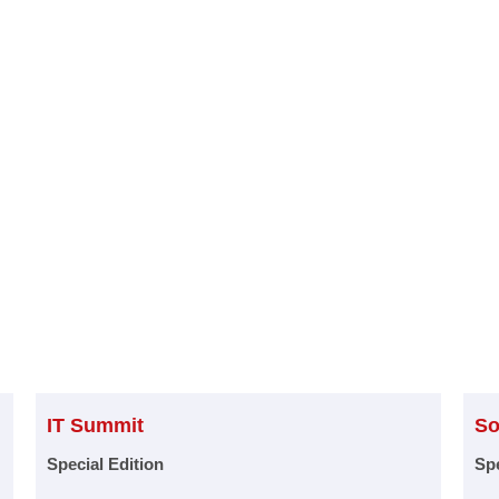
IT Summit
So
Special Edition
Spe