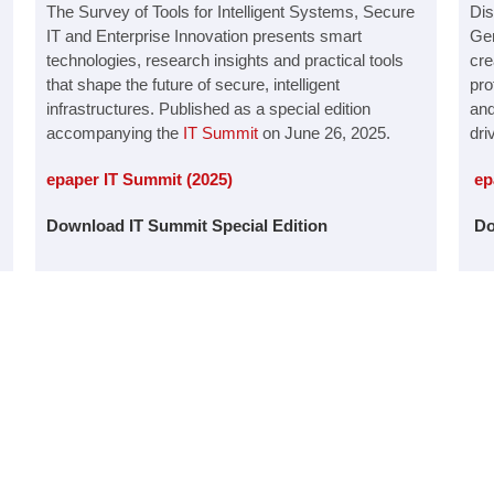
The Survey of Tools for Intelligent Systems, Secure
Dis
IT and Enterprise Innovation presents smart
Gen
technologies, research insights and practical tools
cre
that shape the future of secure, intelligent
pro
infrastructures. Published as a special edition
and
accompanying the
IT Summit
on June 26, 2025.
dri
epaper IT Summit (2025)
ep
Download IT Summit Special Edition
Do