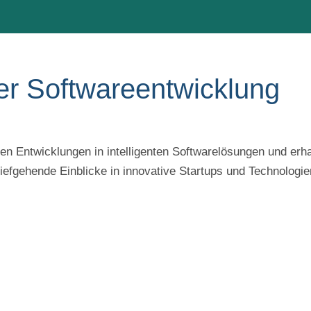
er Softwareentwicklung
n Entwicklungen in intelligenten Softwarelösungen und erha
efgehende Einblicke in innovative Startups und Technologie