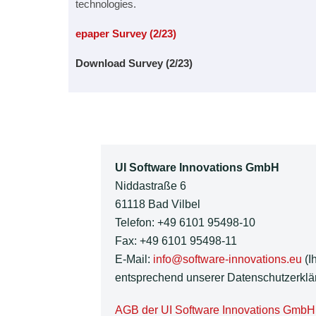
technologies.
epaper Survey (2/23)
Download Survey (2/23)
UI Software Innovations GmbH
Niddastraße 6
61118 Bad Vilbel
Telefon: +49 6101 95498-10
Fax: +49 6101 95498-11
E-Mail:
info@software-innovations.eu
(I
entsprechend unserer Datenschutzerklär
AGB der UI Software Innovations GmbH