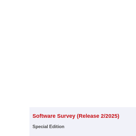
Software Survey (Release 2/2025)
Special Edition