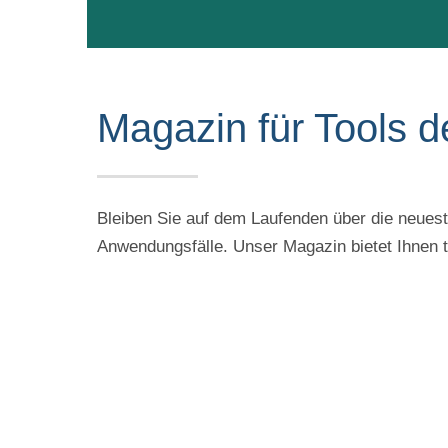
Magazin für Tools d
Bleiben Sie auf dem Laufenden über die neueste
Anwendungsfälle. Unser Magazin bietet Ihnen ti