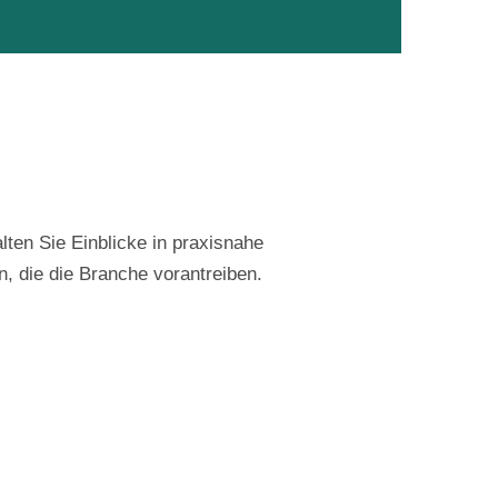
lten Sie Einblicke in praxisnahe
n, die die Branche vorantreiben.