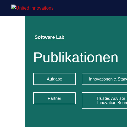
Software Lab
Publikationen
Aufgabe
Innovationen & Stan
Partner
Trusted Advisor
Innovation Boar