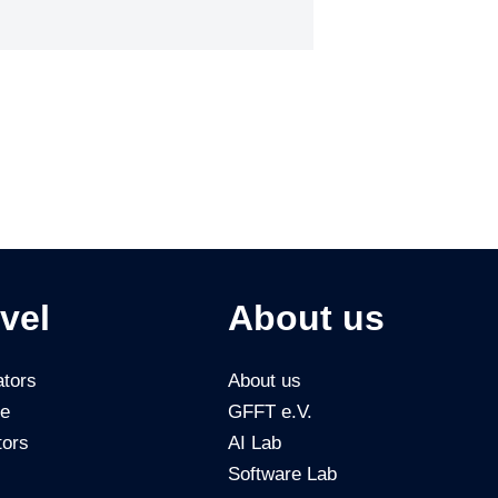
vel
About us
tors
About us
ce
GFFT e.V.
tors
AI Lab
Software Lab