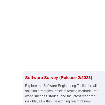
Software Survey (Release 2/2023)​
Explore the Software Engineering Toolkit for tailored
solution strategies, efficient testing methods, real-
world success stories, and the latest research
insights, all within the exciting realm of new