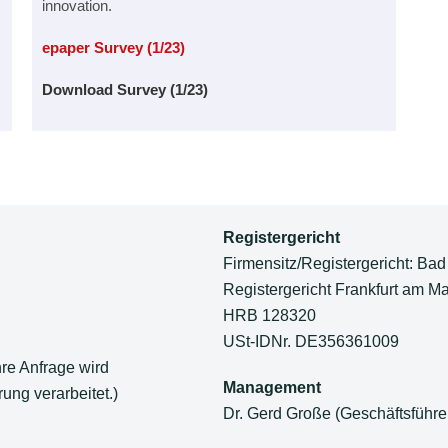
innovation.
epaper Survey (1/23)
Download Survey (1/23)
Registergericht
Firmensitz/Registergericht: Bad
Registergericht Frankfurt am Ma
HRB 128320
USt-IDNr. DE356361009
hre Anfrage wird
Management
ung verarbeitet.)
Dr. Gerd Große (Geschäftsführe