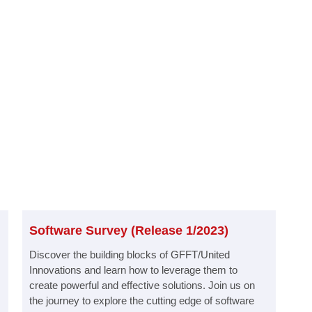
Software Survey (Release 1/2023)​
Discover the building blocks of GFFT/United
Innovations and learn how to leverage them to
create powerful and effective solutions. Join us on
the journey to explore the cutting edge of software