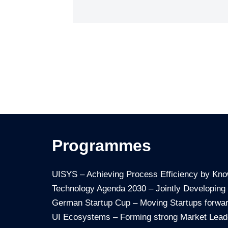
Programmes
UISYS – Achieving Process Efficiency by Kn
Technology Agenda 2030 – Jointly Developing
German Startup Cup – Moving Startups forwa
UI Ecosystems – Forming strong Market Lead