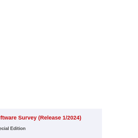
ftware Survey (Release 1/2024)​
cial Edition