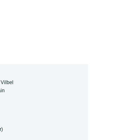
 Vilbel
in
r)