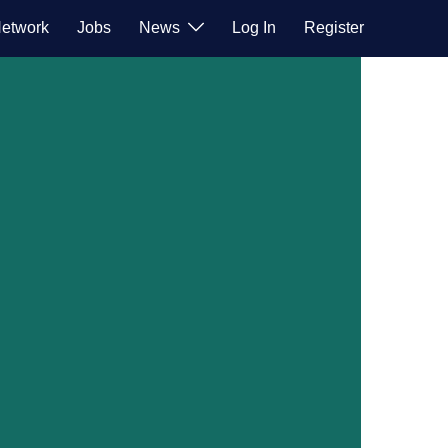
etwork
Jobs
News
Log In
Register