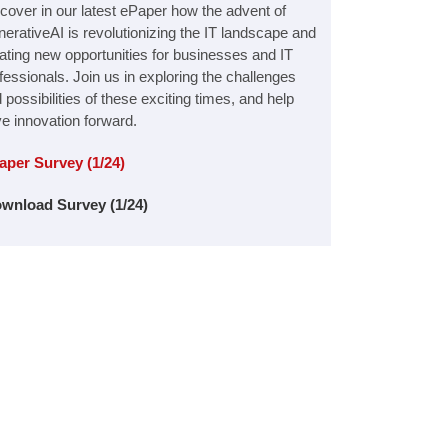
cover in our latest ePaper how the advent of
erativeAI is revolutionizing the IT landscape and
ating new opportunities for businesses and IT
fessionals. Join us in exploring the challenges
 possibilities of these exciting times, and help
ve innovation forward.
aper Survey (1/24)
wnload Survey (1/24)