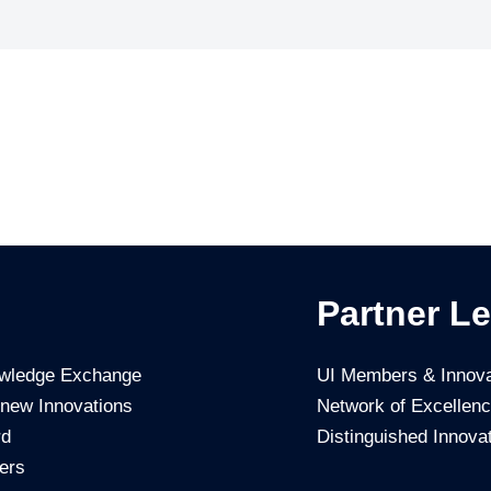
Partner Le
owledge Exchange
UI Members & Innova
 new Innovations
Network of Excellen
rd
Distinguished Innova
ers