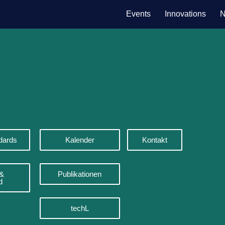
Events
Innovations
N
dards
Kalender
Kontakt
 &
Publikationen
d
techL