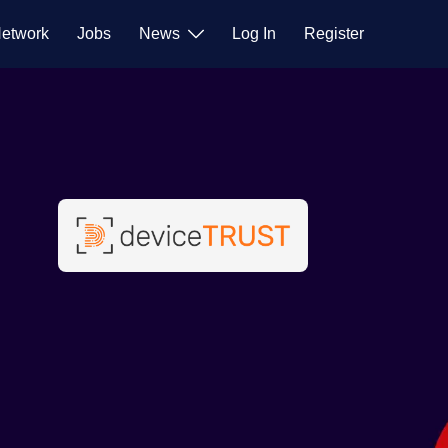
etwork
Jobs
News
Log In
Register