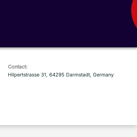
Contact:
Hilpertstrasse 31, 64295 Darmstadt, Germany