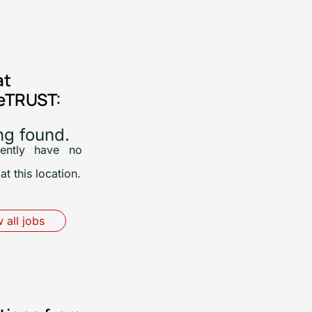
at
eTRUST:
ng found.
ently have no
at this location.
 all jobs