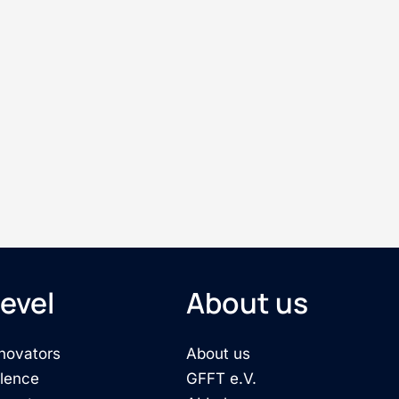
evel
About us
novators
About us
llence
GFFT e.V.