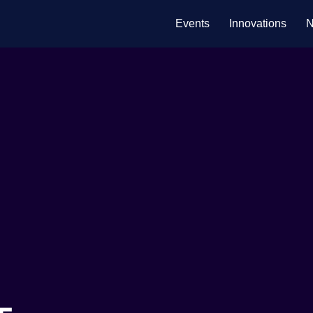
Events
Innovations
N