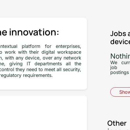
e innovation:
Jobs 
devic
textual platform for enterprises,
to work with their digital workspace
Nothi
n, with any device, over any network
We curr
e, giving IT departments all the
job
ontrol they need to meet all security,
postings 
egulatory requirements.
Show
Other