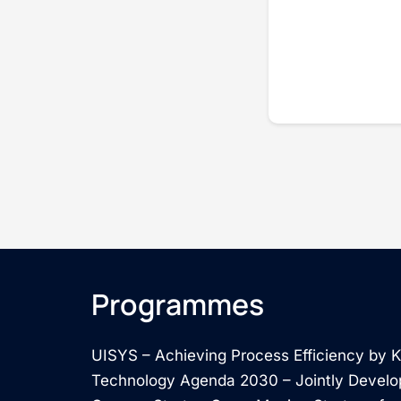
Programmes
UISYS – Achieving Process Efficiency by
Technology Agenda 2030 – Jointly Develo