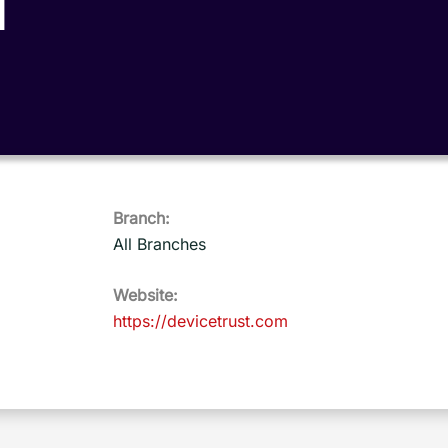
T
Branch:
All Branches
Website:
https://devicetrust.com