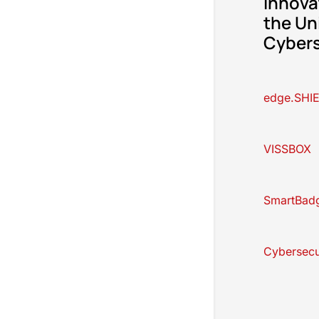
innova
the Un
Cybers
edge.SHI
VISSBOX
SmartBad
Cybersecu