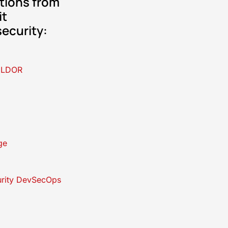
tions from
it
ecurity:
ELDOR
ge
rity DevSecOps