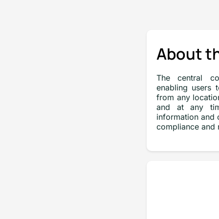
About th
The central con
enabling users 
from any locatio
and at any tim
information and c
compliance and r