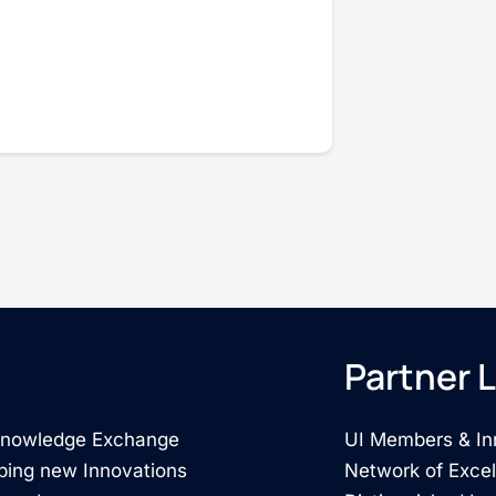
Partner L
 Knowledge Exchange
UI Members & In
ping new Innovations
Network of Exce