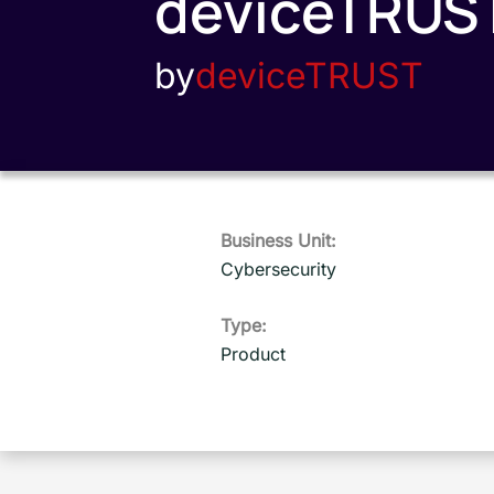
deviceTRUS
by
deviceTRUST
Business Unit:
Cybersecurity
Type:
Product